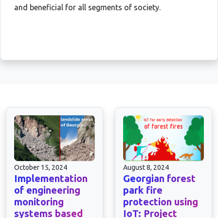
and beneficial for all segments of society.
October 15, 2024
August 8, 2024
Implementation
Georgian forest
of engineering
park fire
monitoring
protection using
systems based
IoT: Project