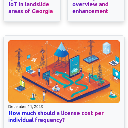
IoT in landslide
overview and
areas of Georgia
enhancement
December 11, 2023
How much should a license cost per
individual frequency?