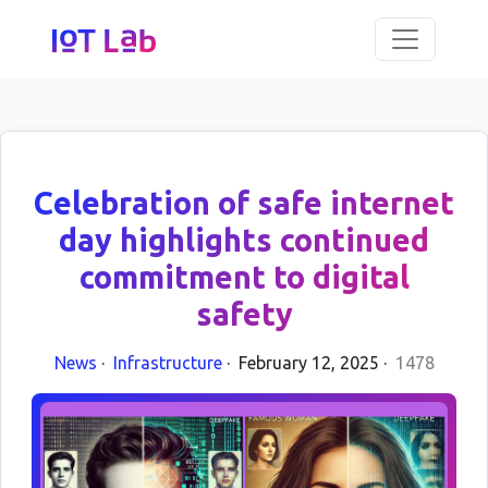
Celebration of safe internet
day highlights continued
commitment to digital
safety
News
·
Infrastructure
·
February 12, 2025
·
1478