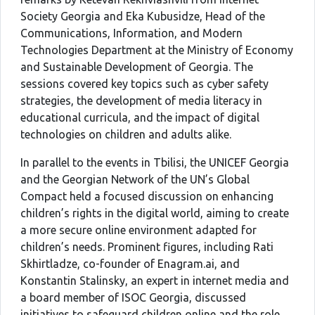
Society Georgia and Eka Kubusidze, Head of the
Communications, Information, and Modern
Technologies Department at the Ministry of Economy
and Sustainable Development of Georgia. The
sessions covered key topics such as cyber safety
strategies, the development of media literacy in
educational curricula, and the impact of digital
technologies on children and adults alike.
In parallel to the events in Tbilisi, the UNICEF Georgia
and the Georgian Network of the UN’s Global
Compact held a focused discussion on enhancing
children’s rights in the digital world, aiming to create
a more secure online environment adapted for
children’s needs. Prominent figures, including Rati
Skhirtladze, co-founder of Enagram.ai, and
Konstantin Stalinsky, an expert in internet media and
a board member of ISOC Georgia, discussed
initiatives to safeguard children online and the role