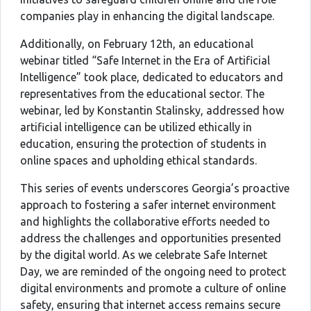
companies play in enhancing the digital landscape.
Additionally, on February 12th, an educational
webinar titled “Safe Internet in the Era of Artificial
Intelligence” took place, dedicated to educators and
representatives from the educational sector. The
webinar, led by Konstantin Stalinsky, addressed how
artificial intelligence can be utilized ethically in
education, ensuring the protection of students in
online spaces and upholding ethical standards.
This series of events underscores Georgia’s proactive
approach to fostering a safer internet environment
and highlights the collaborative efforts needed to
address the challenges and opportunities presented
by the digital world. As we celebrate Safe Internet
Day, we are reminded of the ongoing need to protect
digital environments and promote a culture of online
safety, ensuring that internet access remains secure