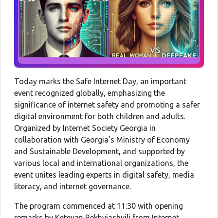
Today marks the Safe Internet Day, an important
event recognized globally, emphasizing the
significance of internet safety and promoting a safer
digital environment for both children and adults.
Organized by Internet Society Georgia in
collaboration with Georgia’s Ministry of Economy
and Sustainable Development, and supported by
various local and international organizations, the
event unites leading experts in digital safety, media
literacy, and internet governance.
The program commenced at 11:30 with opening
remarks by Ketevan Rekhviashvili from Internet