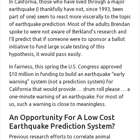
In California, those who have lived through a major
earthquake (I thankfully have not, since 1993, been
part of one) seem to react more viscerally to the topic
of earthquake prediction. Most of the adults Brendan
spoke to were not aware of Berkland’s research and
I’ll predict that if someone were to sponsor a ballot
initiative to fund large scale testing of this
hypothesis, it would pass easily.
In fairness, this spring the U.S. Congress approved
$10 million in funding to build an earthquake “early
warning” system (not a prediction system) for
California that would provide … drum roll please … a
one-minute warning of an earthquake. For most of
us, such a warning is close to meaningless.
An Opportunity For A Low Cost
Earthquake Prediction System?
Previous research efforts to correlate animal