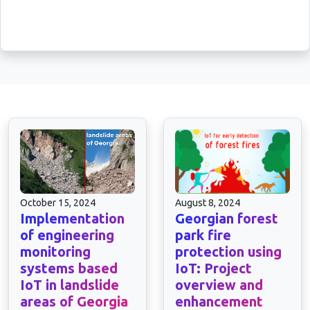
October 15, 2024
August 8, 2024
Implementation
Georgian forest
of engineering
park fire
monitoring
protection using
systems based
IoT: Project
IoT in landslide
overview and
areas of Georgia
enhancement