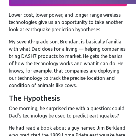
Lower cost, lower power, and longer range wireless
technologies give us an opportunity to take another
look at earthquake prediction hypotheses.
My seventh-grade son, Brendan, is basically familiar
with what Dad does for a living — helping companies
bring DASH7 products to market. He gets the basics
of how the technology works and what it can do. He
knows, for example, that companies are deploying
our technology to track the precise location and
condition of animals like cows.
The Hypothesis
One morning, he surprised me with a question: could
Dad’s technology be used to predict earthquakes?
He had read a book about a guy named Jim Berkland
who predicted the 1989 Loma Prieta earthquake here