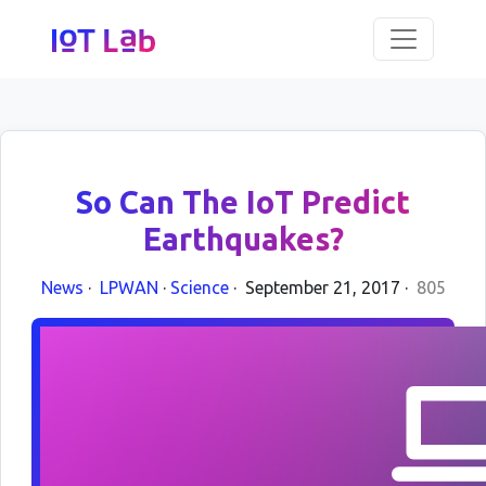
So Can The IoT Predict
Earthquakes?
News
·
LPWAN
·
Science
·
September 21, 2017
·
805