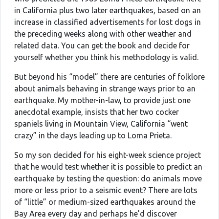
in California plus two later earthquakes, based on an
increase in classified advertisements for lost dogs in
the preceding weeks along with other weather and
related data. You can get the book and decide for
yourself whether you think his methodology is valid.
But beyond his “model” there are centuries of folklore
about animals behaving in strange ways prior to an
earthquake. My mother-in-law, to provide just one
anecdotal example, insists that her two cocker
spaniels living in Mountain View, California “went
crazy” in the days leading up to Loma Prieta.
So my son decided for his eight-week science project
that he would test whether it is possible to predict an
earthquake by testing the question: do animals move
more or less prior to a seismic event? There are lots
of “little” or medium-sized earthquakes around the
Bay Area every day and perhaps he’d discover