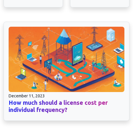
December 11, 2023
How much should a license cost per
individual frequency?