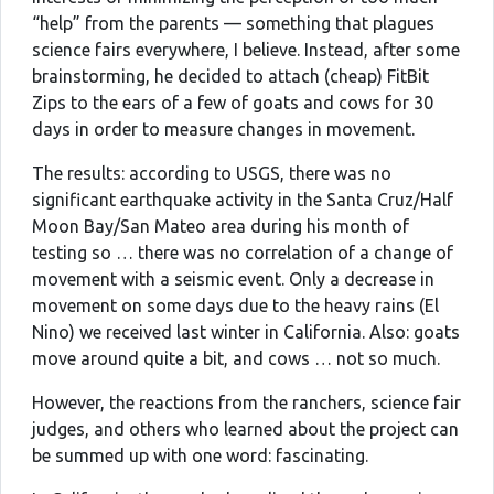
“help” from the parents — something that plagues
science fairs everywhere, I believe. Instead, after some
brainstorming, he decided to attach (cheap) FitBit
Zips to the ears of a few of goats and cows for 30
days in order to measure changes in movement.
The results: according to USGS, there was no
significant earthquake activity in the Santa Cruz/Half
Moon Bay/San Mateo area during his month of
testing so … there was no correlation of a change of
movement with a seismic event. Only a decrease in
movement on some days due to the heavy rains (El
Nino) we received last winter in California. Also: goats
move around quite a bit, and cows … not so much.
However, the reactions from the ranchers, science fair
judges, and others who learned about the project can
be summed up with one word: fascinating.