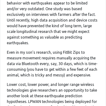
behavior with earthquakes appear to be limited
and/or very outdated. One study was based
exclusively on interviews with farmers after the fact.
Until recently, high data acquisition and device costs
would have prevented the kind of long term, large
scale longitudinal research that we might expect
against something as valuable as predicting
earthquakes.
Even in my son’s research, using FitBit Zips to
measure movement requires manually acquiring the
data via Bluetooth every, say, 30 days, which is time-
consuming (you have to get within a few feet of each
animal, which is tricky and messy) and expensive.
Lower cost, lower power, and longer range wireless
technologies give researchers an opportunity to take
another look at these earthquake prediction
hypotheses. LPWAN technologies being deployed for