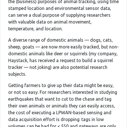
the (business) purposes of animal tracking, using time
stamped location and environmental sensor data,
can serve a dual purpose of supplying researchers
with valuable data on animal movement,
temperature, and location.
A diverse range of domestic animals — dogs, cats,
sheep, goats — are now more easily tracked, but non-
domestic animals like deer or squirrels (my company,
Haystack, has received a request to build a squirrel
tracker — not joking) are also potential research
subjects.
Getting farmers to give up their data might be easy,
or not so easy. For researchers interested in studying
earthquakes that want to cut to the chase and tag
their own animals or animals they can easily access,
the cost of executing a LPWAN-based sensing and
data acquisition effort is dropping: tags in low
volumes can be had for < $50 and gateways are only