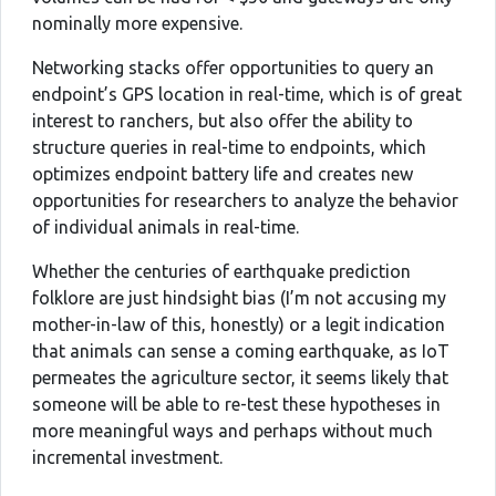
nominally more expensive.
Networking stacks offer opportunities to query an
endpoint’s GPS location in real-time, which is of great
interest to ranchers, but also offer the ability to
structure queries in real-time to endpoints, which
optimizes endpoint battery life and creates new
opportunities for researchers to analyze the behavior
of individual animals in real-time.
Whether the centuries of earthquake prediction
folklore are just hindsight bias (I’m not accusing my
mother-in-law of this, honestly) or a legit indication
that animals can sense a coming earthquake, as IoT
permeates the agriculture sector, it seems likely that
someone will be able to re-test these hypotheses in
more meaningful ways and perhaps without much
incremental investment.