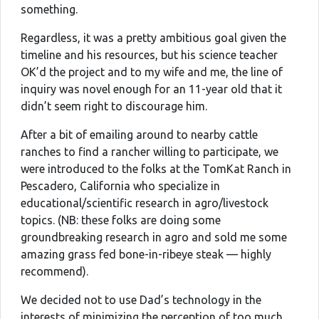
something.
Regardless, it was a pretty ambitious goal given the
timeline and his resources, but his science teacher
OK’d the project and to my wife and me, the line of
inquiry was novel enough for an 11-year old that it
didn’t seem right to discourage him.
After a bit of emailing around to nearby cattle
ranches to find a rancher willing to participate, we
were introduced to the folks at the TomKat Ranch in
Pescadero, California who specialize in
educational/scientific research in agro/livestock
topics. (NB: these folks are doing some
groundbreaking research in agro and sold me some
amazing grass fed bone-in-ribeye steak — highly
recommend).
We decided not to use Dad’s technology in the
interests of minimizing the perception of too much