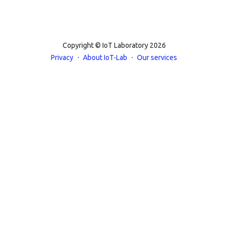
Copyright © IoT Laboratory 2026
·
·
Privacy
About IoT-Lab
Our services