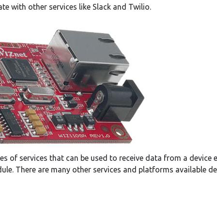
te with other services like Slack and Twilio.
es of services that can be used to receive data from a device 
e. There are many other services and platforms available de