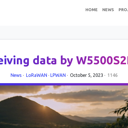
HOME
NEWS
PRO
eiving data by W5500S2
News
·
LoRaWAN
·
LPWAN
·
October 5, 2023
·
1146