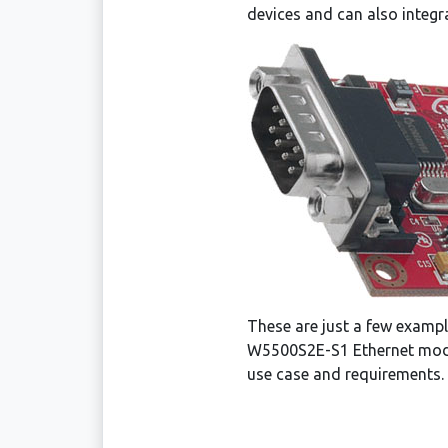
devices and can also integra
These are just a few exampl
W5500S2E-S1 Ethernet modul
use case and requirements.