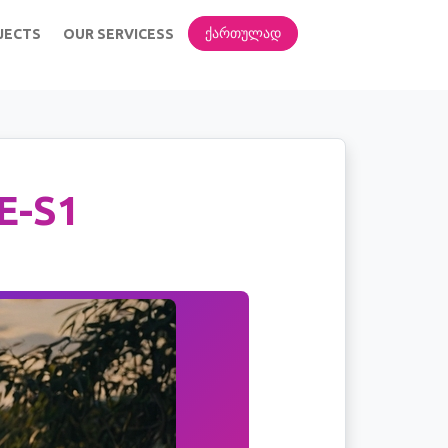
ᲥᲐᲠᲗᲣᲚᲐᲓ
JECTS
OUR SERVICESS
E-S1