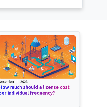
December 11, 2023
How much should a license cost
per individual frequency?