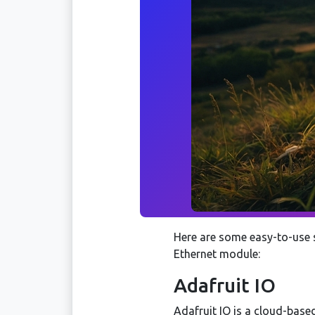
Here are some easy-to-use 
Ethernet module:
Adafruit IO
Adafruit IO is a cloud-based