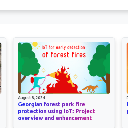
August 8, 2024
Georgian forest park fire
protection using IoT: Project
overview and enhancement