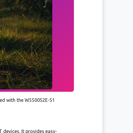
pped with the W5500S2E-S1
T devices. It provides easy-