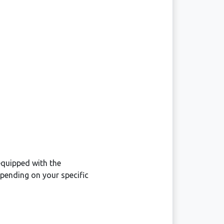
equipped with the
pending on your specific