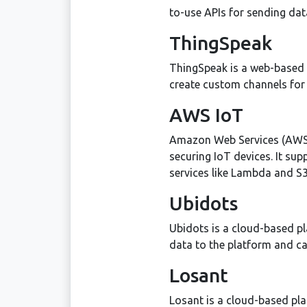
to-use APIs for sending dat
ThingSpeak
ThingSpeak is a web-based I
create custom channels for 
AWS IoT
Amazon Web Services (AWS) 
securing IoT devices. It s
services like Lambda and S3
Ubidots
Ubidots is a cloud-based pl
data to the platform and can
Losant
Losant is a cloud-based pla