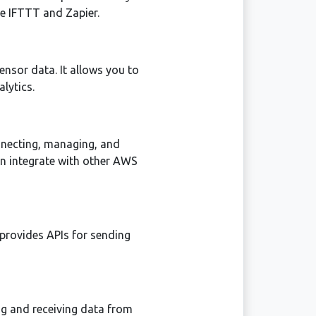
ke IFTTT and Zapier.
ensor data. It allows you to
lytics.
nnecting, managing, and
n integrate with other AWS
 provides APIs for sending
ing and receiving data from