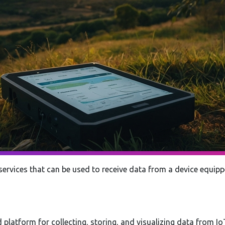
services that can be used to receive data from a device equi
 platform for collecting, storing, and visualizing data from Io