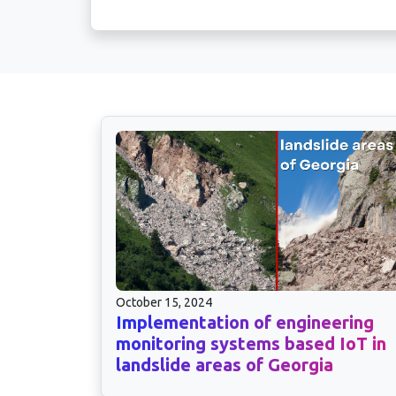
October 15, 2024
Implementation of engineering
monitoring systems based IoT in
landslide areas of Georgia