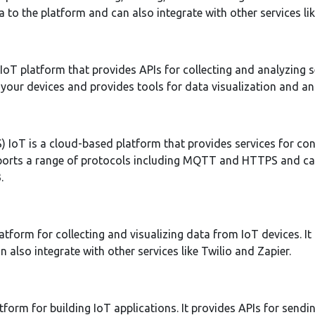
a to the platform and can also integrate with other services li
oT platform that provides APIs for collecting and analyzing s
your devices and provides tools for data visualization and ana
IoT is a cloud-based platform that provides services for co
upports a range of protocols including MQTT and HTTPS and ca
.
atform for collecting and visualizing data from IoT devices. It
 also integrate with other services like Twilio and Zapier.
tform for building IoT applications. It provides APIs for send